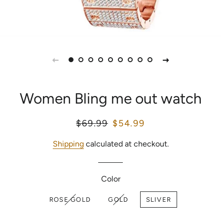
Women Bling me out watch
Regular
$69.99
Sale
$54.99
price
price
Shipping
calculated at checkout.
Color
ROSE GOLD
GOLD
SLIVER