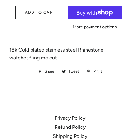
ADD TO CART
More payment options
18k Gold plated stainless steel Rhinestone
watchesBling me out
Share
Share
Tweet
Tweet
Pin it
Pin
on
on
on
Facebook
Twitter
Pinterest
Privacy Policy
Refund Policy
Shipping Policy