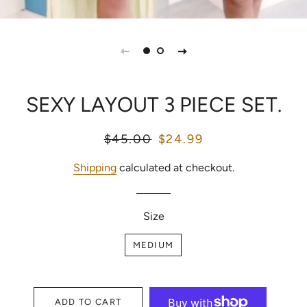
SEXY LAYOUT 3 PIECE SET.
Regular
$45.00
Sale
$24.99
price
price
Shipping
calculated at checkout.
Size
MEDIUM
ADD TO CART