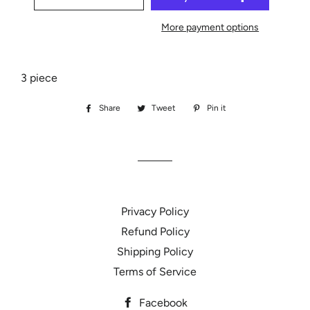
More payment options
3 piece
Share
Share
Tweet
Tweet
Pin it
Pin
on
on
on
Facebook
Twitter
Pinterest
Privacy Policy
Refund Policy
Shipping Policy
Terms of Service
Facebook