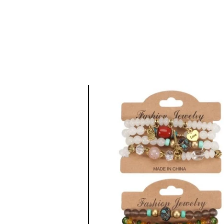
CASHUELE COUTU