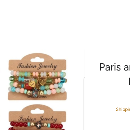
RE
CONTACT US
H
Paris 
Shippi