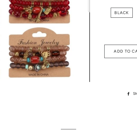
BLACK
ADD TO C
Sh