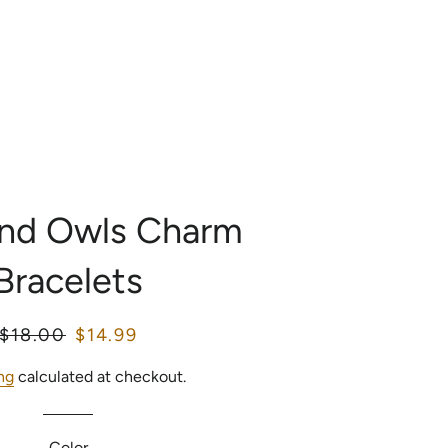
LOG IN
SEARCH
CART
OME
CATALOG
and Owls Charm
Bracelets
Regular
$18.00
Sale
$14.99
price
price
ng
calculated at checkout.
Color