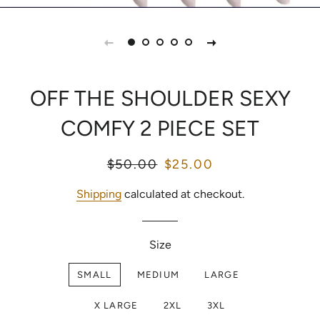
OFF THE SHOULDER SEXY
COMFY 2 PIECE SET
Regular
$50.00
Sale
$25.00
price
price
Shipping
calculated at checkout.
Size
SMALL
MEDIUM
LARGE
X LARGE
2XL
3XL