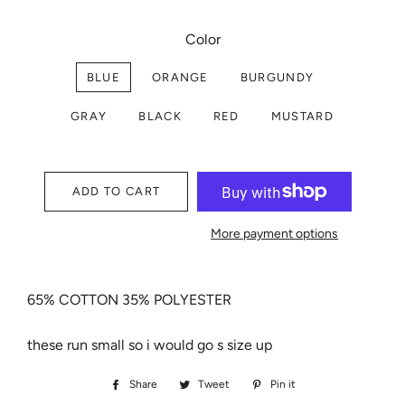
Color
BLUE
ORANGE
BURGUNDY
GRAY
BLACK
RED
MUSTARD
ADD TO CART
More payment options
65% COTTON 35% POLYESTER
these run small so i would go s size up
Share
Share
Tweet
Tweet
Pin it
Pin
on
on
on