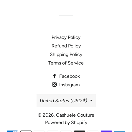
Facebook
Twitter
Pinterest
Privacy Policy
Refund Policy
Shipping Policy
Terms of Service
Facebook
Instagram
Country/region
United States (USD $)
© 2026,
Cashuele Couture
Powered by Shopify