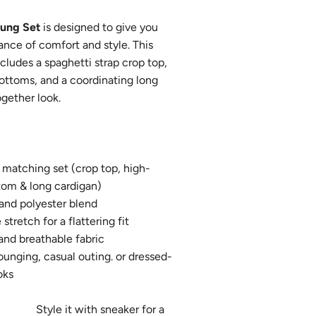
oung Set
is designed to give you
ance of comfort and style. This
ncludes a spaghetti strap crop top,
ottoms, and a coordinating long
ogether look.
matching set (crop top, high-
tom & long cardigan)
 and polyester blend
stretch for a flattering fit
and breathable fabric
lounging, casual outing. or dressed-
asual looks
t with sneaker for a