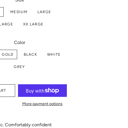
L
MEDIUM
LARGE
 LARGE
XX LARGE
Color
E GOLD
BLACK
WHITE
GREY
ART
More payment options
hic. Comfortably confident