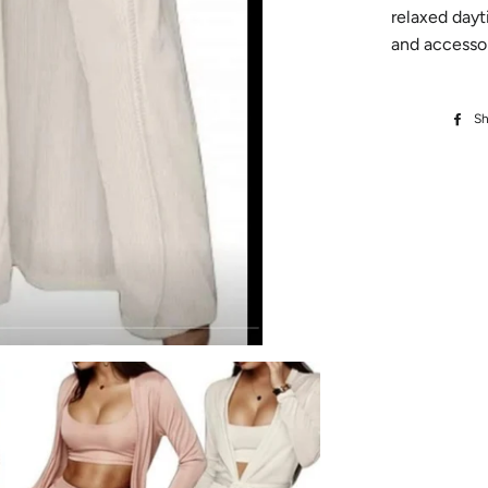
relaxed dayt
and accessor
Sh