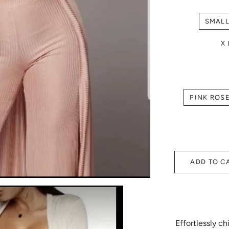
SMAL
X
PINK ROS
ADD TO C
Effortlessly c