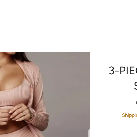
RE
CONTACT US
H
3-PI
Shippi