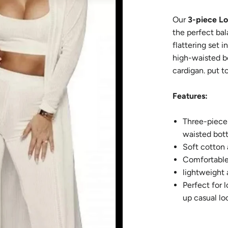
Our
3-piece L
the perfect bal
flattering set i
high-waisted b
cardigan. put t
Features:
Three-piece 
waisted bot
Soft cotton
Comfortable 
lightweight 
Perfect for 
up c
Style i