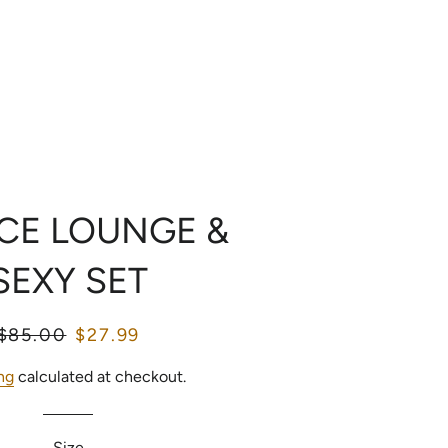
LOG IN
SEARCH
CART
OME
CATALOG
ECE LOUNGE &
SEXY SET
Regular
$85.00
Sale
$27.99
price
price
ng
calculated at checkout.
Size