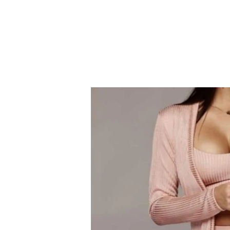
CASHUELE COUTU