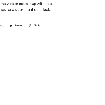
ime vibe or dress it up with heels
ies for a sleek, confident look.
are
Share
Tweet
Tweet
Pin it
Pin
on
on
on
Facebook
Twitter
Pinterest