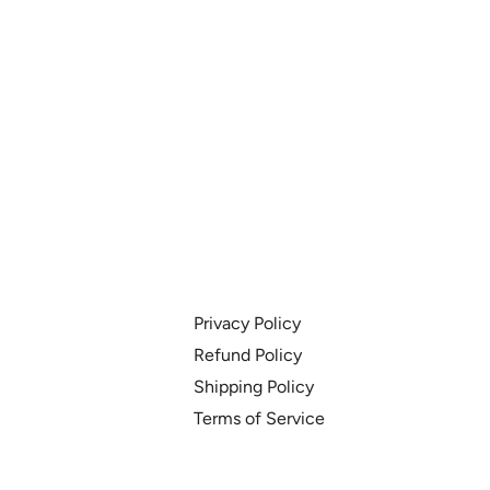
Privacy Policy
Refund Policy
Shipping Policy
Terms of Service