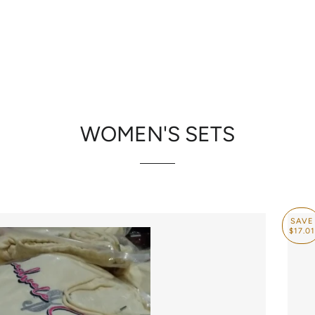
RE
CONTACT US
H
WOMEN'S SETS
SAVE
$17.01