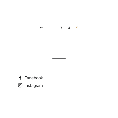
PREVIOUS
1
…
3
4
5
Facebook
Instagram