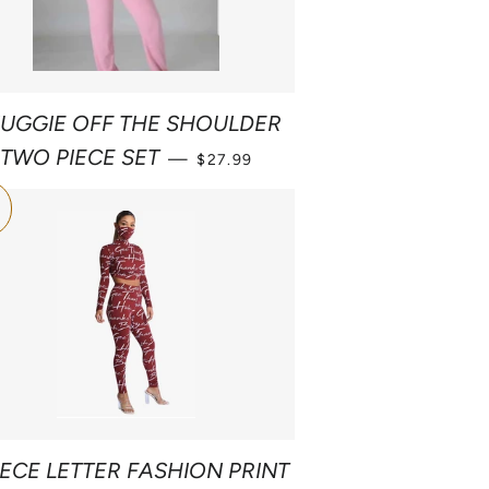
UGGIE OFF THE SHOULDER
SALE PRICE
TWO PIECE SET
—
$27.99
1
IECE LETTER FASHION PRINT