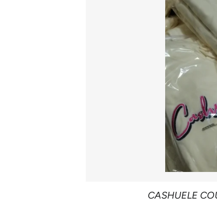
CASHUELE CO