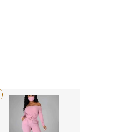
LOG IN
SEARCH
CART
OME
CATALOG