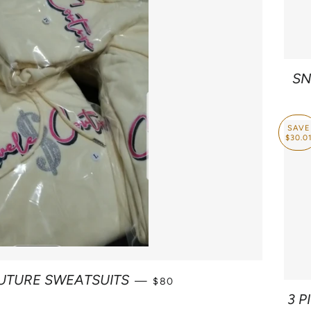
SN
SAVE
$30.0
SALE PRICE
UTURE SWEATSUITS
—
$80
3 P