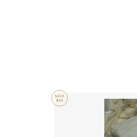
CASHUELE COUTU
SAVE
$40