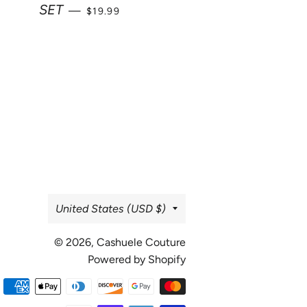
SALE PRICE
SET
—
$19.99
Country/region
United States (USD $)
© 2026,
Cashuele Couture
Powered by Shopify
Payment
methods